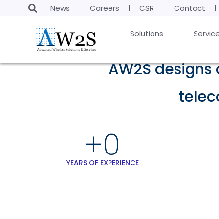
News
Careers
CSR
Contact
Solutions
Servic
AW2S designs a
tele
+
0
YEARS OF EXPERIENCE