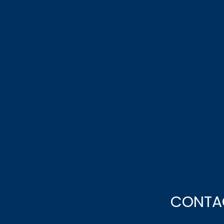
CONTA