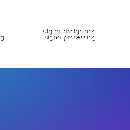
Digital design and
ng
signal processing