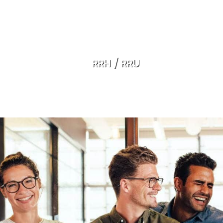
RRH / RRU