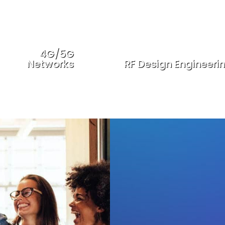
4G/5G
Networks
RF Design Engineeri