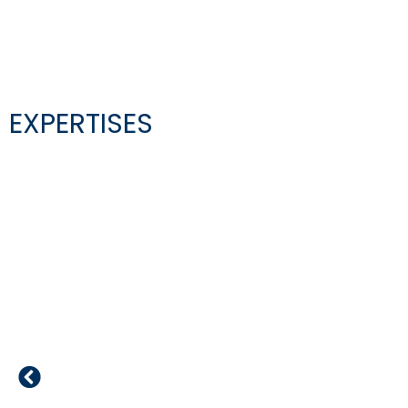
EXPERTISES