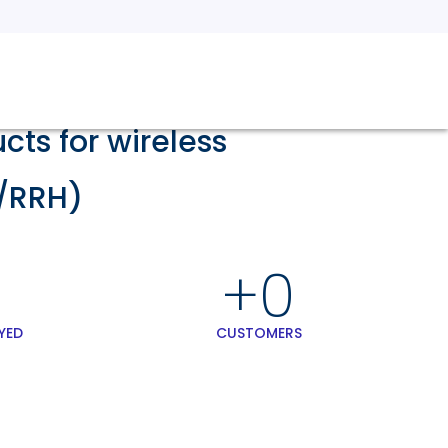
ts for wireless
/RRH)
+
0
YED
CUSTOMERS