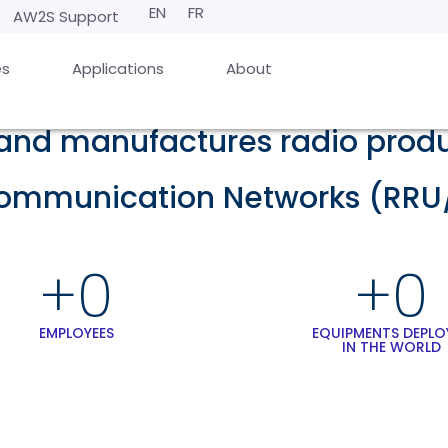
EN
FR
AW2S Support
es
Applications
About
nd manufactures radio produc
communication Networks (RRU
+
0
+
0
EMPLOYEES
EQUIPMENTS DEPLO
IN THE WORLD